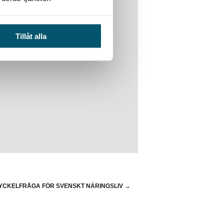
Tillåt alla
ska företag
YCKELFRÅGA FÖR SVENSKT NÄRINGSLIV
→