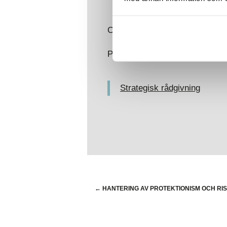
Contact:
Dominic Bowen
Previous articles related to the
Strategisk rådgivning
←
HANTERING AV PROTEKTIONISM OCH R