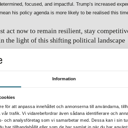
 determined, focused, and impactful. Trump’s increased expe
 mean his policy agenda is more likely to be realised this tim
 act now to remain resilient, stay competitive
 the light of this shifting political landscape
anagement strategies, adapting compliance systems, and op
pect and prepare for shifts in pricing and market dynamics an
nsiderations to stay ahead of the curve.
Information
eeper into the implications of this pivotal election.
cookies
e för att anpassa innehållet och annonserna till användarna, tillh
vår trafik. Vi vidarebefordrar även sådana identifierare och anna
ons- och analysföretag som vi samarbetar med. Dessa kan i sin t
har tillhandahållit eller som de har samlat in när du har använt 