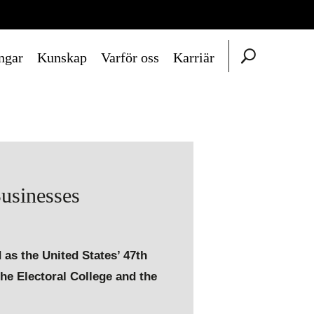
ngar
Kunskap
Varför oss
Karriär
usinesses
 as the United States’ 47th
the Electoral College and the