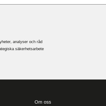
yheter, analyser och råd
rategiska säkerhetsarbete
Om oss