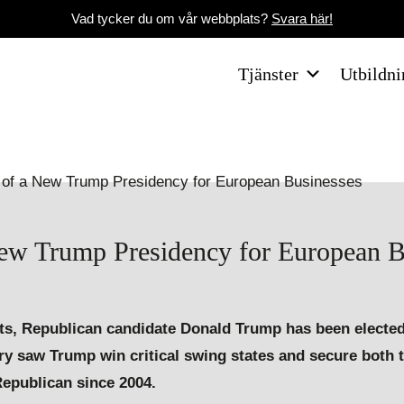
Vad tycker du om vår webbplats?
Svara här!
Tjänster
Utbildni
New Trump Presidency for European B
ents, Republican candidate Donald Trump has been elected
ory saw Trump win critical swing states and secure both 
Republican since 2004.