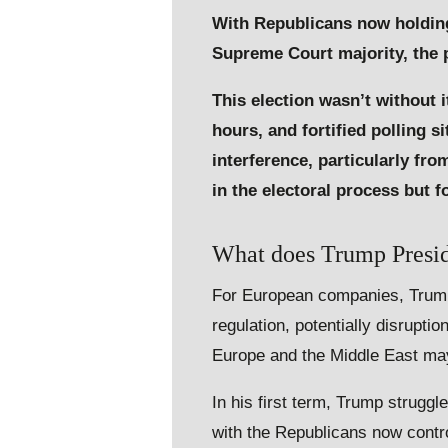
With Republicans now holding
Supreme Court majority, the po
This election wasn’t without 
hours, and fortified polling s
interference, particularly f
in the electoral process but 
What does Trump Preside
For European companies, Trump’s
regulation, potentially disruptio
Europe and the Middle East ma
In his first term, Trump struggl
with the Republicans now contr