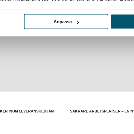
Anpassa
 US election:
Politiskt våld i USA och riskerna för europei
ISKER INOM LEVERANSKEDJAN
SÄKRARE ARBETSPLATSER – EN N