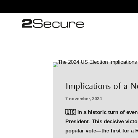
Implications of a 
7 november, 2024
🇺🇸 In a historic turn of ev
President. This decisive vict
popular vote—the first for a 