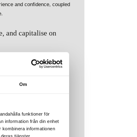
rience and confidence, coupled
e.
, and capitalise on
timising supply chain
d integrate geopolitical risks
Om
andahålla funktioner för
n information från din enhet
ur kombinera informationen
deras tjänster.