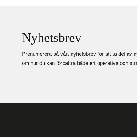
Nyhetsbrev
Prenumerera på vårt nyhetsbrev för att ta del av n
om hur du kan förbättra både ert operativa och st