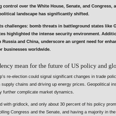
 control over the White House, Senate, and Congress, a
litical landscape has significantly shifted.
its challenges: bomb threats in battleground states like 
ites highlighted the intense security environment. Additi
rom Russia and China, underscore an urgent need for enh
for businesses worldwide.
ncy mean for the future of US policy and glo
 re-election could signal significant changes in trade polici
n supply chains and driving up energy prices. Geopolitical ins
y further complicate market dynamics.
ed with gridlock, and only about 30 percent of his policy prom
olling Congress and the Senate, and having a majority in th