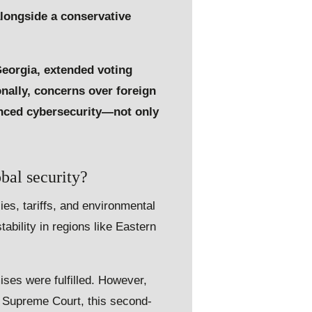
longside a conservative
Georgia, extended voting
onally, concerns over foreign
anced cybersecurity—not only
bal security?
es, tariffs, and environmental
tability in regions like Eastern
ises were fulfilled. However,
e Supreme Court, this second-