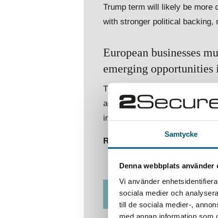
Trump term will likely be more
with stronger political backing,
European businesses must
emerging opportunities in
This means reassessing risk m
activities. Companies should ex
into their strategic planning co
Samtycke
Read the full article to dive d
Denna webbplats använder 
Vi använder enhetsidentifierar
sociala medier och analysera 
DOWNLOAD REPORT
till de sociala medier-, ann
med annan information som du 