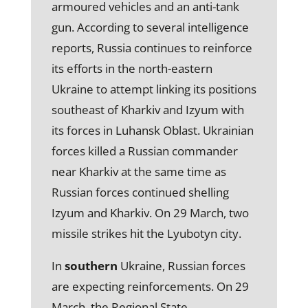
armoured vehicles and an anti-tank
gun. According to several intelligence
reports, Russia continues to reinforce
its efforts in the north-eastern
Ukraine to attempt linking its positions
southeast of Kharkiv and Izyum with
its forces in Luhansk Oblast. Ukrainian
forces killed a Russian commander
near Kharkiv at the same time as
Russian forces continued shelling
Izyum and Kharkiv. On 29 March, two
missile strikes hit the Lyubotyn city.
In
southern
Ukraine, Russian forces
are expecting reinforcements. On 29
March, the Regional State