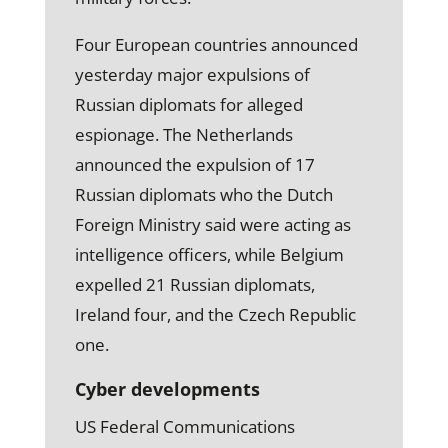
Four European countries announced
yesterday major expulsions of
Russian diplomats for alleged
espionage. The Netherlands
announced the expulsion of 17
Russian diplomats who the Dutch
Foreign Ministry said were acting as
intelligence officers, while Belgium
expelled 21 Russian diplomats,
Ireland four, and the Czech Republic
one.
Cyber developments
US Federal Communications