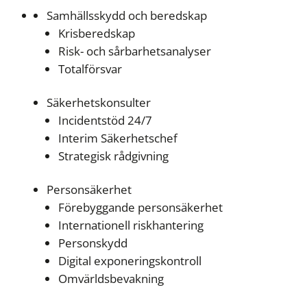
Samhällsskydd och beredskap
Krisberedskap
Risk- och sårbarhetsanalyser
Totalförsvar
Säkerhetskonsulter
Incidentstöd 24/7
Interim Säkerhetschef
Strategisk rådgivning
Personsäkerhet
Förebyggande personsäkerhet
Internationell riskhantering
Personskydd
Digital exponeringskontroll
Omvärldsbevakning