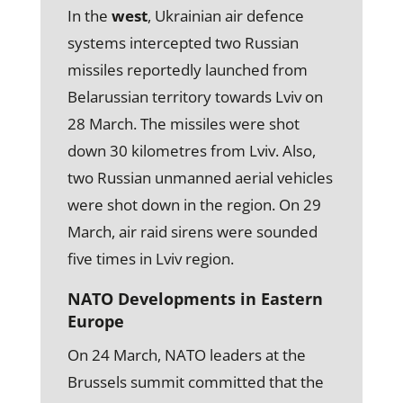
In the
west
, Ukrainian air defence
systems intercepted two Russian
missiles reportedly launched from
Belarussian territory towards Lviv on
28 March. The missiles were shot
down 30 kilometres from Lviv. Also,
two Russian unmanned aerial vehicles
were shot down in the region. On 29
March, air raid sirens were sounded
five times in Lviv region.
NATO Developments in Eastern
Europe
On 24 March, NATO leaders at the
Brussels summit committed that the