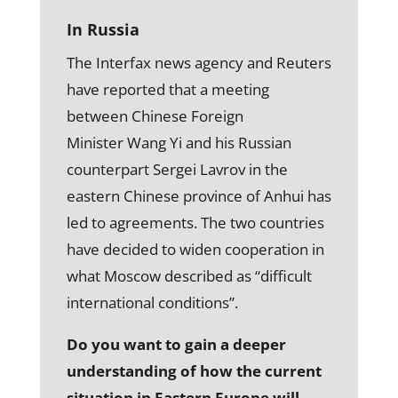
In Russia
The Interfax news agency and Reuters
have reported that a meeting
between Chinese Foreign
Minister Wang Yi and his Russian
counterpart Sergei Lavrov in the
eastern Chinese province of Anhui has
led to agreements. The two countries
have decided to widen cooperation in
what Moscow described as “difficult
international conditions”.
Do you want to gain a deeper
understanding of how the current
situation in Eastern Europe will