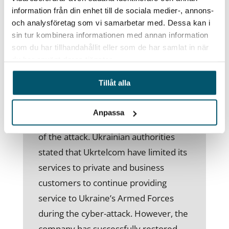
Russian cyber hostilities targeting
information från din enhet till de sociala medier-, annons-
civilian organisations and
och analysföretag som vi samarbetar med. Dessa kan i
infrastructure.
sin tur kombinera informationen med annan information
som du har tillhandahållit eller som de har samlat in när
One of Ukraine’s national internet
du har använt deras tjänster.
providers, Ukrtelecom, confirmed a
Tillåt alla
cyberattack on its IT infrastructure on
28 March. Ukrtelecom suffered a 13
Anpassa
percent drop in service at the height
of the attack. Ukrainian authorities
stated that Ukrtelcom have limited its
services to private and business
customers to continue providing
service to Ukraine’s Armed Forces
during the cyber-attack. However, the
company has successfully restored