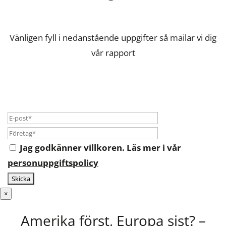
Vänligen fyll i nedanstående uppgifter så mailar vi dig
vår rapport
Jag godkänner villkoren. Läs mer i vår
personuppgiftspolicy
×
Amerika först, Europa sist? –