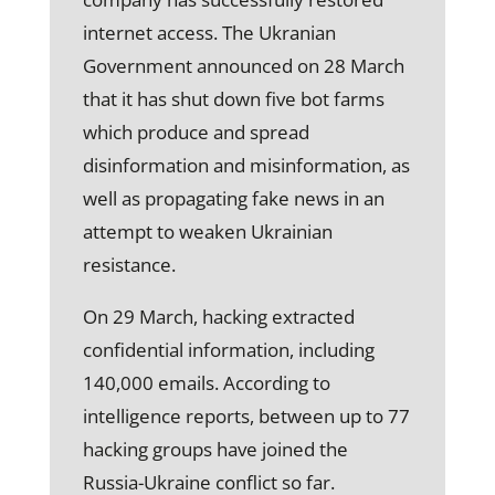
internet access. The Ukranian
Government announced on 28 March
that it has shut down five bot farms
which produce and spread
disinformation and misinformation, as
well as propagating fake news in an
attempt to weaken Ukrainian
resistance.
On 29 March, hacking extracted
confidential information, including
140,000 emails. According to
intelligence reports, between up to 77
hacking groups have joined the
Russia-Ukraine conflict so far.