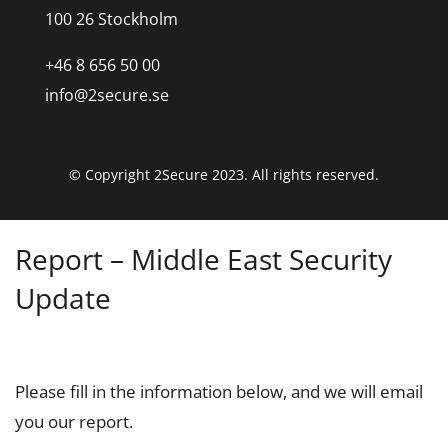
100 26 Stockholm
+46 8 656 50 00
info@2secure.se
© Copyright 2Secure 2023. All rights reserved.
Report – Middle East Security
Update
Please fill in the information below, and we will email
you our report.