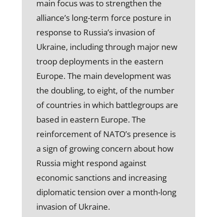
main focus was to strengthen the
alliance’s long-term force posture in
response to Russia’s invasion of
Ukraine, including through major new
troop deployments in the eastern
Europe. The main development was
the doubling, to eight, of the number
of countries in which battlegroups are
based in eastern Europe. The
reinforcement of NATO’s presence is
a sign of growing concern about how
Russia might respond against
economic sanctions and increasing
diplomatic tension over a month-long
invasion of Ukraine.