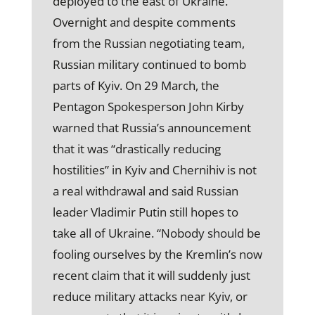
deployed to the east of Ukraine.
Overnight and despite comments
from the Russian negotiating team,
Russian military continued to bomb
parts of Kyiv. On 29 March, the
Pentagon Spokesperson John Kirby
warned that Russia’s announcement
that it was “drastically reducing
hostilities” in Kyiv and Chernihiv is not
a real withdrawal and said Russian
leader Vladimir Putin still hopes to
take all of Ukraine. “Nobody should be
fooling ourselves by the Kremlin’s now
recent claim that it will suddenly just
reduce military attacks near Kyiv, or