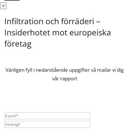
×
Infiltration och förräderi –
Insiderhotet mot europeiska
företag
Vänligen fyll i nedanstående uppgifter så mailar vi dig
vår rapport