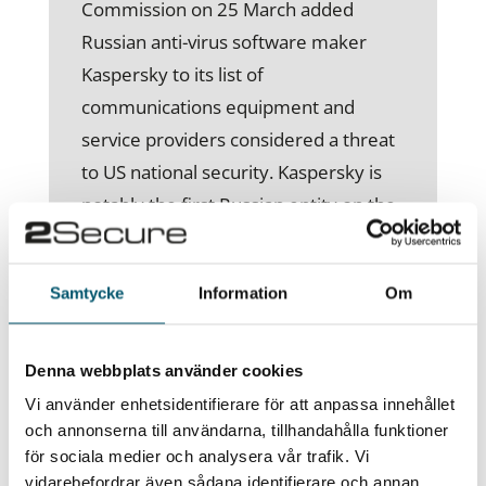
Commission on 25 March added
Russian anti-virus software maker
Kaspersky to its list of
communications equipment and
service providers considered a threat
to US national security. Kaspersky is
notably the first Russian entity on the
list, which also includes Chinese
companies such as Huawei. In
Samtycke
Information
Om
addition, the white house has
requested $10,9 billion for civilian
cybersecurity activities in its fiscal plan
Denna webbplats använder cookies
for 2023, an increase in 11 percent
Vi använder enhetsidentifierare för att anpassa innehållet
from the previous year. This is likely a
och annonserna till användarna, tillhandahålla funktioner
för sociala medier och analysera vår trafik. Vi
result of US anticipating an increase in
vidarebefordrar även sådana identifierare och annan