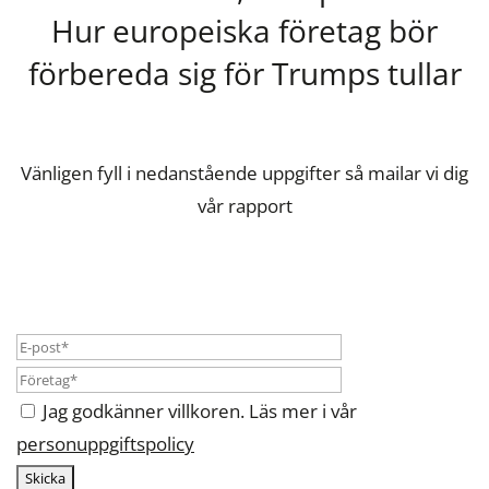
Hur europeiska företag bör
förbereda sig för Trumps tullar
Vänligen fyll i nedanstående uppgifter så mailar vi dig
vår rapport
Jag godkänner villkoren. Läs mer i vår
personuppgiftspolicy