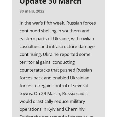
Update 30 March
30 mars, 2022
In the war’s fifth week, Russian forces
continued shelling in southern and
eastern parts of Ukraine, with civilian
casualties and infrastructure damage
continuing. Ukraine reported some
territorial gains, conducting
counterattacks that pushed Russian
forces back and enabled Ukrainian
forces to regain control of several
towns. On 29 March, Russia said it
would drastically reduce military
operations in Kyiv and Chernihiv.
During the new round of peace talks