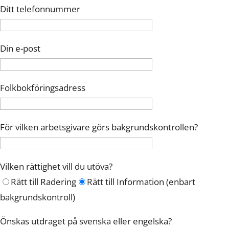
Ditt telefonnummer
Din e-post
Folkbokföringsadress
För vilken arbetsgivare görs bakgrundskontrollen?
Vilken rättighet vill du utöva?
Rätt till Radering
Rätt till Information (enbart
bakgrundskontroll)
Önskas utdraget på svenska eller engelska?