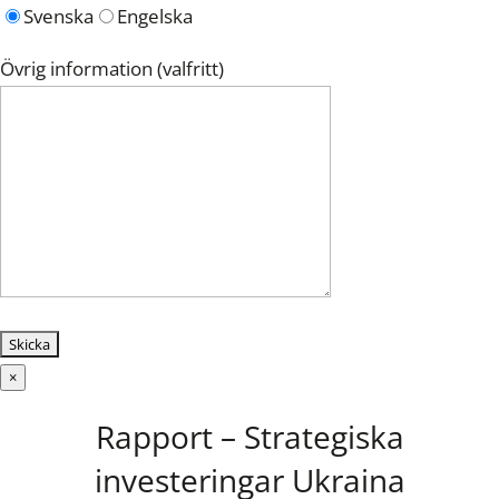
Svenska
Engelska
Övrig information (valfritt)
×
Rapport – Strategiska
investeringar Ukraina