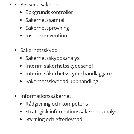
Personalsäkerhet
Bakgrundskontroller
Säkerhetssamtal
Säkerhetsprövning
Insiderprevention
Säkerhetsskydd
Säkerhetsskyddsanalys
Interim säkerhetsskyddschef
Interim säkerhetsskyddshandläggare
Säkerhetsskyddad upphandling
Informationssäkerhet
Rådgivning och kompetens
Strategisk informationssäkerhetsanalys
Styrning och efterlevnad