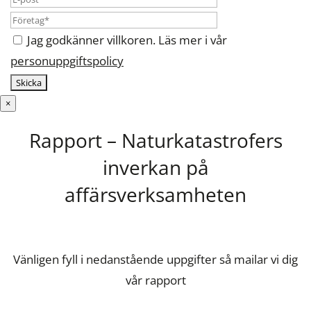
Jag godkänner villkoren. Läs mer i vår
personuppgiftspolicy
×
Rapport – Naturkatastrofers
inverkan på
affärsverksamheten
Vänligen fyll i nedanstående uppgifter så mailar vi dig
vår rapport