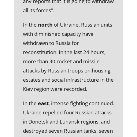
any reports that it is going to withdraw
all its forces”.
In the
north
of Ukraine, Russian units
with diminished capacity have
withdrawn to Russia for
reconstitution. In the last 24 hours,
more than 30 rocket and missile
attacks by Russian troops on housing
estates and social infrastructure in the
Kiev region were recorded.
In the
east
, intense fighting continued.
Ukraine repelled four Russian attacks
in Donetsk and Luhansk regions, and
destroyed seven Russian tanks, seven