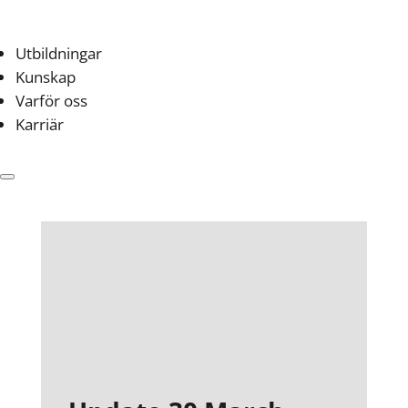
Utbildningar
Kunskap
Varför oss
Karriär