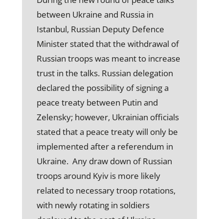
between Ukraine and Russia in
Istanbul, Russian Deputy Defence
Minister stated that the withdrawal of
Russian troops was meant to increase
trust in the talks. Russian delegation
declared the possibility of signing a
peace treaty between Putin and
Zelensky; however, Ukrainian officials
stated that a peace treaty will only be
implemented after a referendum in
Ukraine. Any draw down of Russian
troops around Kyiv is more likely
related to necessary troop rotations,
with newly rotating in soldiers