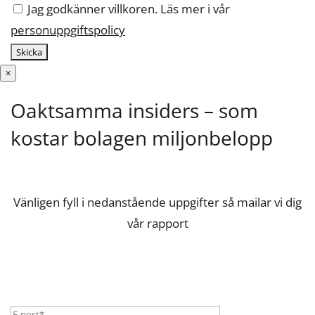
Jag godkänner villkoren. Läs mer i vår
personuppgiftspolicy
×
Oaktsamma insiders – som
kostar bolagen miljonbelopp
Vänligen fyll i nedanstående uppgifter så mailar vi dig
vår rapport