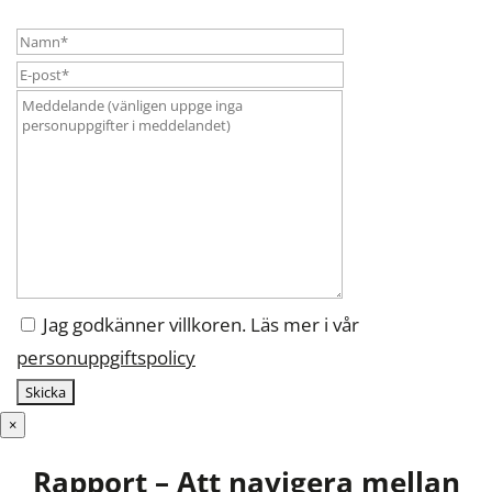
Jag godkänner villkoren. Läs mer i vår
personuppgiftspolicy
×
Rapport – Att navigera mellan