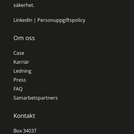
säkerhet.
LinkedIn
|
Personuppgiftspolicy
Om oss
Case
Karriär
Ledning
Press
FAQ
Samarbetspartners
Kontakt
Box 34037