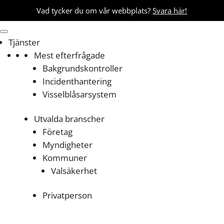
Vad tycker du om vår webbplats?
Svara här!
Tjänster
Mest efterfrågade
Bakgrundskontroller
Incidenthantering
Visselblåsarsystem
Utvalda branscher
Företag
Myndigheter
Kommuner
Valsäkerhet
Privatperson