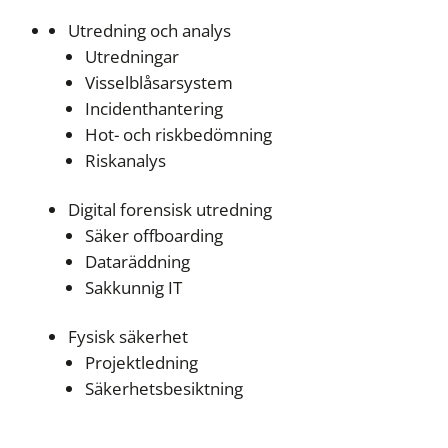
Utredning och analys
Utredningar
Visselblåsarsystem
Incidenthantering
Hot- och riskbedömning
Riskanalys
Digital forensisk utredning
Säker offboarding
Dataräddning
Sakkunnig IT
Fysisk säkerhet
Projektledning
Säkerhetsbesiktning