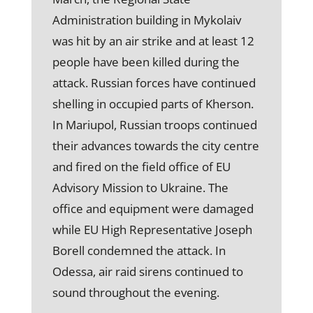
Administration building in Mykolaiv
was hit by an air strike and at least 12
people have been killed during the
attack. Russian forces have continued
shelling in occupied parts of Kherson.
In Mariupol, Russian troops continued
their advances towards the city centre
and fired on the field office of EU
Advisory Mission to Ukraine. The
office and equipment were damaged
while EU High Representative Joseph
Borell condemned the attack. In
Odessa, air raid sirens continued to
sound throughout the evening.