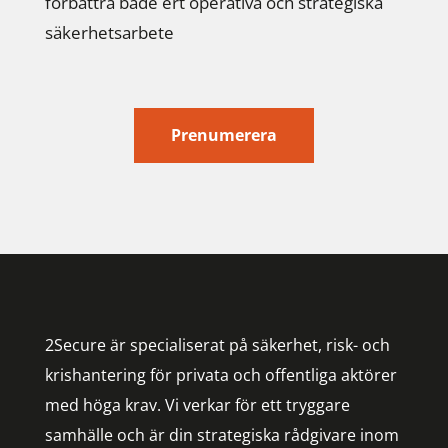
förbättra både ert operativa och strategiska
säkerhetsarbete
Prenumerera
2Secure är specialiserat på säkerhet, risk- och
krishantering för privata och offentliga aktörer
med höga krav. Vi verkar för ett tryggare
samhälle och är din strategiska rådgivare inom