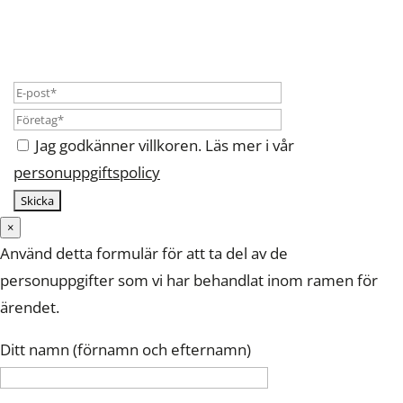
Jag godkänner villkoren. Läs mer i vår
personuppgiftspolicy
×
Använd detta formulär för att ta del av de
personuppgifter som vi har behandlat inom ramen för
ärendet.
Ditt namn (förnamn och efternamn)