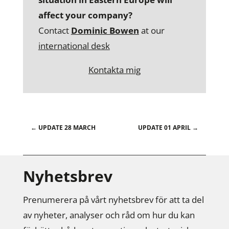
affect your company?
Contact
Dominic Bowen
at our
international desk
Kontakta mig
←
UPDATE 28 MARCH
UPDATE 01 APRIL
→
Nyhetsbrev
Prenumerera på vårt nyhetsbrev för att ta del
av nyheter, analyser och råd om hur du kan