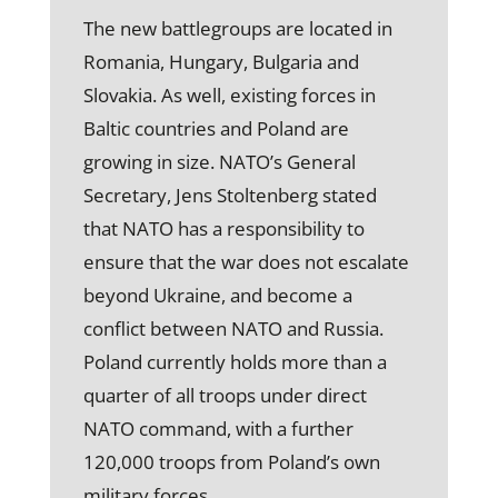
The new battlegroups are located in
Romania, Hungary, Bulgaria and
Slovakia. As well, existing forces in
Baltic countries and Poland are
growing in size. NATO’s General
Secretary, Jens Stoltenberg stated
that NATO has a responsibility to
ensure that the war does not escalate
beyond Ukraine, and become a
conflict between NATO and Russia.
Poland currently holds more than a
quarter of all troops under direct
NATO command, with a further
120,000 troops from Poland’s own
military forces.