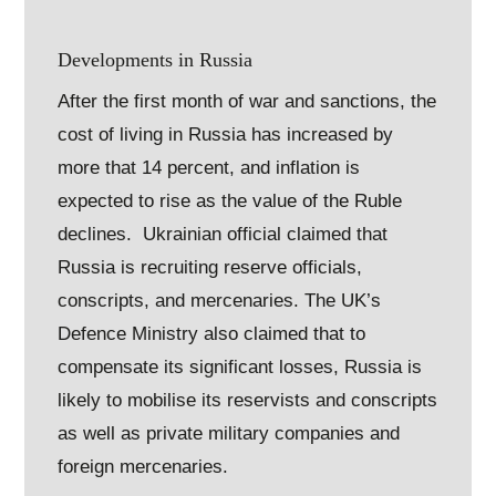
Developments in Russia
After the first month of war and sanctions, the
cost of living in Russia has increased by
more that 14 percent, and inflation is
expected to rise as the value of the Ruble
declines. Ukrainian official claimed that
Russia is recruiting reserve officials,
conscripts, and mercenaries. The UK’s
Defence Ministry also claimed that to
compensate its significant losses, Russia is
likely to mobilise its reservists and conscripts
as well as private military companies and
foreign mercenaries.