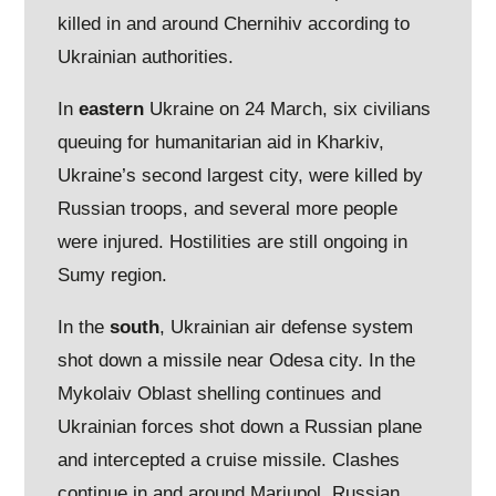
killed in and around Chernihiv according to
Ukrainian authorities.
In
eastern
Ukraine on 24 March, six civilians
queuing for humanitarian aid in Kharkiv,
Ukraine’s second largest city, were killed by
Russian troops, and several more people
were injured. Hostilities are still ongoing in
Sumy region.
In the
south
, Ukrainian air defense system
shot down a missile near Odesa city. In the
Mykolaiv Oblast shelling continues and
Ukrainian forces shot down a Russian plane
and intercepted a cruise missile. Clashes
continue in and around Mariupol. Russian