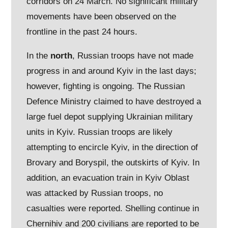
corridors on 24 March. No significant military
movements have been observed on the
frontline in the past 24 hours.
In the
north
, Russian troops have not made
progress in and around Kyiv in the last days;
however, fighting is ongoing. The Russian
Defence Ministry claimed to have destroyed a
large fuel depot supplying Ukrainian military
units in Kyiv. Russian troops are likely
attempting to encircle Kyiv, in the direction of
Brovary and Boryspil, the outskirts of Kyiv. In
addition, an evacuation train in Kyiv Oblast
was attacked by Russian troops, no
casualties were reported. Shelling continue in
Chernihiv and 200 civilians are reported to be