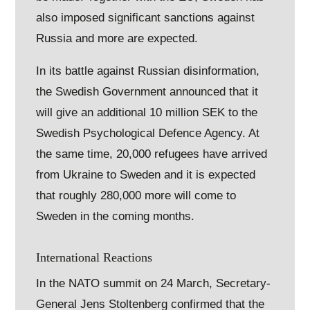
also imposed significant sanctions against
Russia and more are expected.
In its battle against Russian disinformation,
the Swedish Government announced that it
will give an additional 10 million SEK to the
Swedish Psychological Defence Agency. At
the same time, 20,000 refugees have arrived
from Ukraine to Sweden and it is expected
that roughly 280,000 more will come to
Sweden in the coming months.
International Reactions
In the NATO summit on 24 March, Secretary-
General Jens Stoltenberg confirmed that the