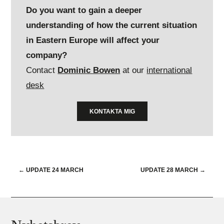
Do you want to gain a deeper
understanding of how the current situation
in Eastern Europe will affect your
company?
Contact
Dominic Bowen
at our
international
desk
KONTAKTA MIG
←
UPDATE 24 MARCH
UPDATE 28 MARCH
→