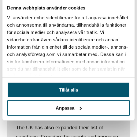
Additionally, on 24 March, the US imposed
Denna webbplats använder cookies
new sanctions targeting Russian Defence
Vi använder enhetsidentifierare för att anpassa innehållet
companies, 328 members of the State Duma
och annonserna till användarna, tillhandahålla funktioner
and the chief of Russia’s largest majority-
för sociala medier och analysera vår trafik. Vi
vidarebefordrar även sådana identifierare och annan
state owned bank, Sberbank. The US
information från din enhet till de sociala medier-, annons-
Treasury Department issued an advisory
och analysföretag som vi samarbetar med. Dessa kan i
warning that gold-related transactions
sin tur kombinera informationen med annan information
involving Russia may be subject to sanctions
som du har tillhandahållit eller som de har samlat in när
du har använt deras tjänster.
by US authorities. Joe Biden stated during the
NATO summit that Russia should be removed
Tillåt alla
from the G-20 intergovernmental forum and
that Ukraine should be given an observer
Anpassa
status.
The UK has also expanded their list of
sanctions. Freezing the assets and imposing