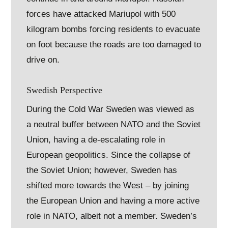
forces have attacked Mariupol with 500
kilogram bombs forcing residents to evacuate
on foot because the roads are too damaged to
drive on.
Swedish Perspective
During the Cold War Sweden was viewed as
a neutral buffer between NATO and the Soviet
Union, having a de-escalating role in
European geopolitics. Since the collapse of
the Soviet Union; however, Sweden has
shifted more towards the West – by joining
the European Union and having a more active
role in NATO, albeit not a member. Sweden’s