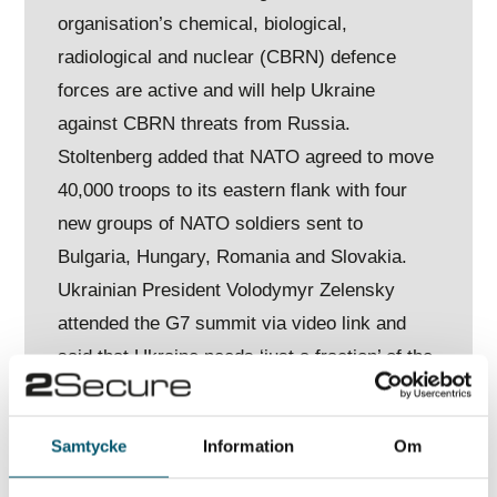
organisation’s chemical, biological,
radiological and nuclear (CBRN) defence
forces are active and will help Ukraine
against CBRN threats from Russia.
Stoltenberg added that NATO agreed to move
40,000 troops to its eastern flank with four
new groups of NATO soldiers sent to
Bulgaria, Hungary, Romania and Slovakia.
Ukrainian President Volodymyr Zelensky
attended the G7 summit via video link and
said that Ukraine needs ‘just a fraction’ of the
NATO allies’ resources. A senior US official
also added that the US and its allies will
Samtycke
Information
Om
support Ukraine with anti-ship missiles.