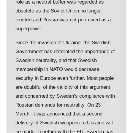
role as a neutral buffer was regarded as
obsolete as the Soviet Union no longer
existed and Russia was not perceived as a
superpower.
Since the invasion of Ukraine, the Swedish
Government has reiterated the importance of
Swedish neutrality, and that Swedish
membership in NATO would decrease
security in Europe even further. Most people
are doubtful of the validity of this argument
and concerned by Sweden’s compliance with
Russian demands for neutrality. On 23
March, it was announced that a second
delivery of Swedish weapons to Ukraine will
be made. Together with the EU, Sweden has