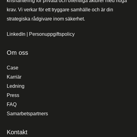
krishantering för privata och offentliga aktörer med höga
krav. Vi verkar för ett tryggare samhälle och är din
strategiska rådgivare inom säkerhet.
LinkedIn
|
Personuppgiftspolicy
Om oss
Case
Karriär
Ledning
Press
FAQ
Samarbetspartners
Kontakt