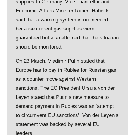
supplies to Germany. Vice chancellor and
Economic Affairs Minister Robert Habeck
said that a warning system is not needed
because current gas supplies were
guaranteed but also affirmed that the situation
should be monitored.
On 23 March, Vladimir Putin stated that
Europe has to pay in Rubles for Russian gas
as a counter move against Western
sanctions. The EC President Ursula von der
Leyen stated that Putin’s new measure to
demand payment in Rubles was an ‘attempt
to circumvent EU sanctions’. Von der Leyen’s
statement was backed by several EU
leaders.