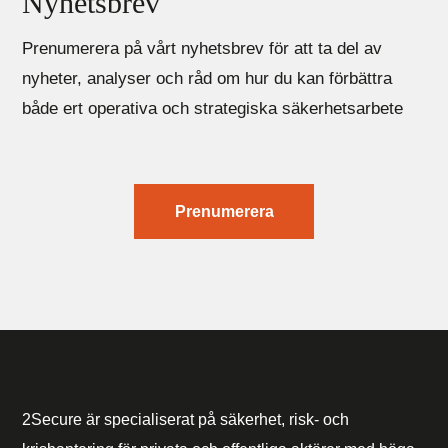
Nyhetsbrev
Prenumerera på vårt nyhetsbrev för att ta del av
nyheter, analyser och råd om hur du kan förbättra
både ert operativa och strategiska säkerhetsarbete
Prenumerera
2Secure är specialiserat på säkerhet, risk- och