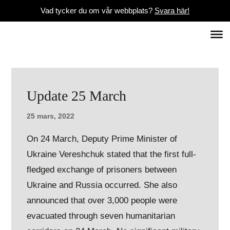
Vad tycker du om vår webbplats?
Svara här!
Update 25 March
25 mars, 2022
On 24 March, Deputy Prime Minister of
Ukraine Vereshchuk stated that the first full-
fledged exchange of prisoners between
Ukraine and Russia occurred. She also
announced that over 3,000 people were
evacuated through seven humanitarian