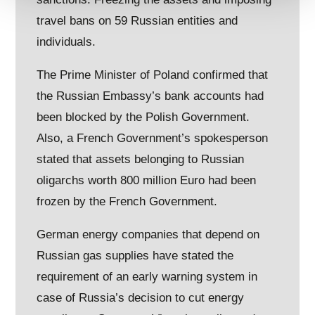
travel bans on 59 Russian entities and
individuals.
The Prime Minister of Poland confirmed that
the Russian Embassy’s bank accounts had
been blocked by the Polish Government.
Also, a French Government’s spokesperson
stated that assets belonging to Russian
oligarchs worth 800 million Euro had been
frozen by the French Government.
German energy companies that depend on
Russian gas supplies have stated the
requirement of an early warning system in
case of Russia’s decision to cut energy