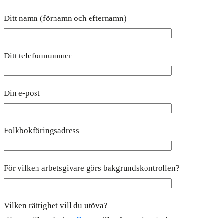
Ditt namn (förnamn och efternamn)
Ditt telefonnummer
Din e-post
Folkbokföringsadress
För vilken arbetsgivare görs bakgrundskontrollen?
Vilken rättighet vill du utöva?