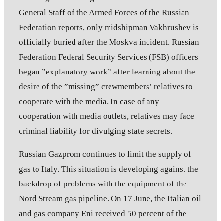
General Staff of the Armed Forces of the Russian
Federation reports, only midshipman Vakhrushev is
officially buried after the Moskva incident. Russian
Federation Federal Security Services (FSB) officers
began ”explanatory work” after learning about the
desire of the ”missing” crewmembers’ relatives to
cooperate with the media. In case of any
cooperation with media outlets, relatives may face
criminal liability for divulging state secrets.
Russian Gazprom continues to limit the supply of
gas to Italy. This situation is developing against the
backdrop of problems with the equipment of the
Nord Stream gas pipeline. On 17 June, the Italian oil
and gas company Eni received 50 percent of the