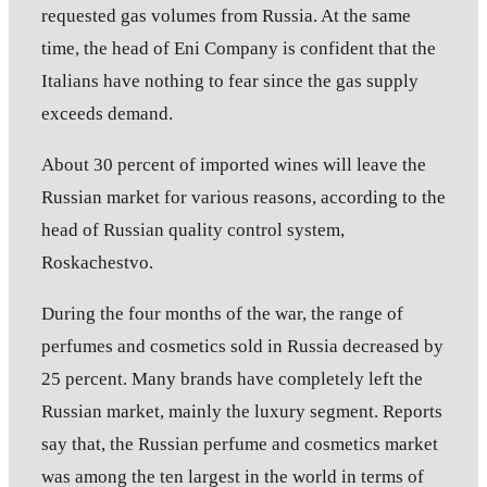
requested gas volumes from Russia. At the same
time, the head of Eni Company is confident that the
Italians have nothing to fear since the gas supply
exceeds demand.
About 30 percent of imported wines will leave the
Russian market for various reasons, according to the
head of Russian quality control system,
Roskachestvo.
During the four months of the war, the range of
perfumes and cosmetics sold in Russia decreased by
25 percent. Many brands have completely left the
Russian market, mainly the luxury segment. Reports
say that, the Russian perfume and cosmetics market
was among the ten largest in the world in terms of