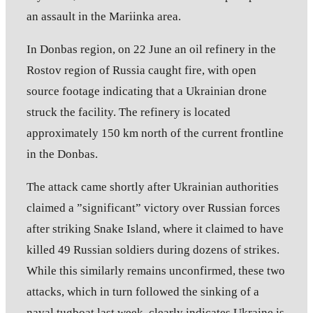
an assault in the Mariinka area.
In Donbas region, on 22 June an oil refinery in the
Rostov region of Russia caught fire, with open
source footage indicating that a Ukrainian drone
struck the facility. The refinery is located
approximately 150 km north of the current frontline
in the Donbas.
The attack came shortly after Ukrainian authorities
claimed a ”significant” victory over Russian forces
after striking Snake Island, where it claimed to have
killed 49 Russian soldiers during dozens of strikes.
While this similarly remains unconfirmed, these two
attacks, which in turn followed the sinking of a
naval tugboat last week, clearly indicates Ukraine is