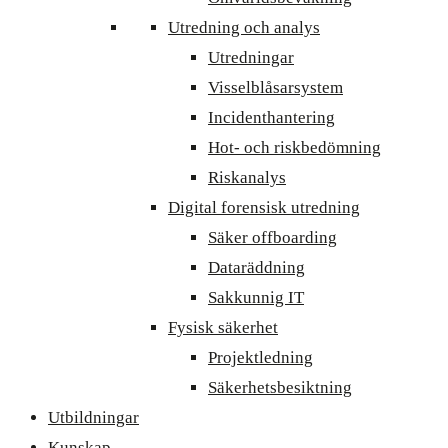
Utredning och analys
Utredningar
Visselblåsarsystem
Incidenthantering
Hot- och riskbedömning
Riskanalys
Digital forensisk utredning
Säker offboarding
Dataräddning
Sakkunnig IT
Fysisk säkerhet
Projektledning
Säkerhetsbesiktning
Utbildningar
Kunskap