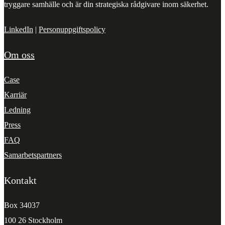
tryggare samhälle och är din strategiska rådgivare inom säkerhet.
LinkedIn
|
Personuppgiftspolicy
Om oss
Case
Karriär
Ledning
Press
FAQ
Samarbetspartners
Kontakt
Box 34037
100 26 Stockholm