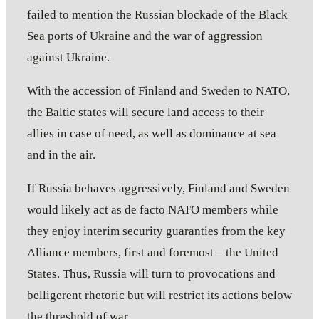
failed to mention the Russian blockade of the Black
Sea ports of Ukraine and the war of aggression
against Ukraine.
With the accession of Finland and Sweden to NATO,
the Baltic states will secure land access to their
allies in case of need, as well as dominance at sea
and in the air.
If Russia behaves aggressively, Finland and Sweden
would likely act as de facto NATO members while
they enjoy interim security guaranties from the key
Alliance members, first and foremost – the United
States. Thus, Russia will turn to provocations and
belligerent rhetoric but will restrict its actions below
the threshold of war.