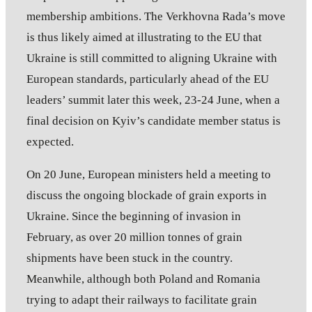
membership ambitions. The Verkhovna Rada’s move
is thus likely aimed at illustrating to the EU that
Ukraine is still committed to aligning Ukraine with
European standards, particularly ahead of the EU
leaders’ summit later this week, 23-24 June, when a
final decision on Kyiv’s candidate member status is
expected.
On 20 June, European ministers held a meeting to
discuss the ongoing blockade of grain exports in
Ukraine. Since the beginning of invasion in
February, as over 20 million tonnes of grain
shipments have been stuck in the country.
Meanwhile, although both Poland and Romania
trying to adapt their railways to facilitate grain