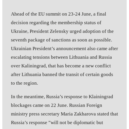
Ahead of the EU summit on 23-24 June, a final
decision regarding the membership status of
Ukraine, President Zelensky urged adoption of the
seventh package of sanctions as soon as possible.
Ukrainian President’s announcement also came after
escalating tensions between Lithuania and Russia
over Kaliningrad, that has become a new conflict
after Lithuania banned the transit of certain goods
to the region.
In the meantime, Russia’s response to Klainingrad
blockages came on 22 June. Russian Foreign
ministry press secretary Maria Zakharova stated that
Russia’s response ”will not be diplomatic but