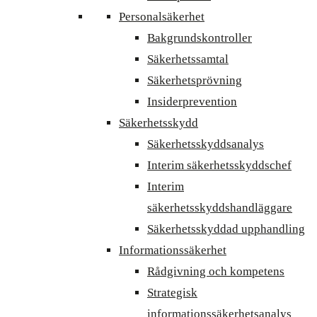
Personalsäkerhet
Bakgrundskontroller
Säkerhetssamtal
Säkerhetsprövning
Insiderprevention
Säkerhetsskydd
Säkerhetsskyddsanalys
Interim säkerhetsskyddschef
Interim
säkerhetsskyddshandläggare
Säkerhetsskyddad upphandling
Informationssäkerhet
Rådgivning och kompetens
Strategisk
informationssäkerhetsanalys