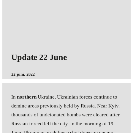
Update 22 June
22 juni, 2022
In
northern
Ukraine, Ukrainian forces continue to
demine areas previously held by Russia. Near Kyiv,
thousands of undetonated bombs were cleared after
Russian forced left the city. In the morning of 19
June, Ukrainian air defense shot down an enemy