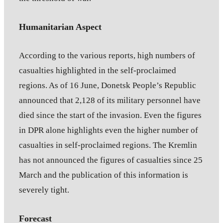
Humanitarian Aspect
According to the various reports, high numbers of
casualties highlighted in the self-proclaimed
regions. As of 16 June, Donetsk People’s Republic
announced that 2,128 of its military personnel have
died since the start of the invasion. Even the figures
in DPR alone highlights even the higher number of
casualties in self-proclaimed regions. The Kremlin
has not announced the figures of casualties since 25
March and the publication of this information is
severely tight.
Forecast