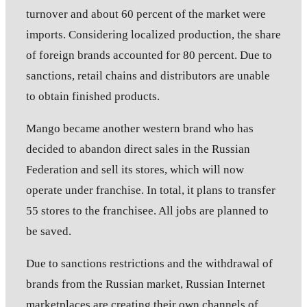
turnover and about 60 percent of the market were
imports. Considering localized production, the share
of foreign brands accounted for 80 percent. Due to
sanctions, retail chains and distributors are unable
to obtain finished products.
Mango became another western brand who has
decided to abandon direct sales in the Russian
Federation and sell its stores, which will now
operate under franchise. In total, it plans to transfer
55 stores to the franchisee. All jobs are planned to
be saved.
Due to sanctions restrictions and the withdrawal of
brands from the Russian market, Russian Internet
marketplaces are creating their own channels of