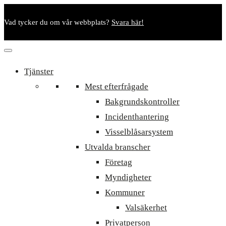
Vad tycker du om vår webbplats?
Svara här!
Tjänster
Mest efterfrågade
Bakgrundskontroller
Incidenthantering
Visselblåsarsystem
Utvalda branscher
Företag
Myndigheter
Kommuner
Valsäkerhet
Privatperson