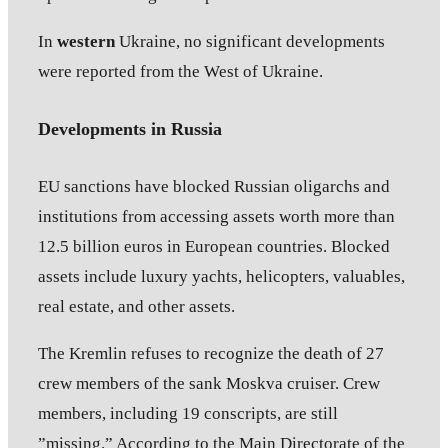
In
western
Ukraine, no significant developments
were reported from the West of Ukraine.
Developments in Russia
EU sanctions have blocked Russian oligarchs and
institutions from accessing assets worth more than
12.5 billion euros in European countries. Blocked
assets include luxury yachts, helicopters, valuables,
real estate, and other assets.
The Kremlin refuses to recognize the death of 27
crew members of the sank Moskva cruiser. Crew
members, including 19 conscripts, are still
”missing.” According to the Main Directorate of the