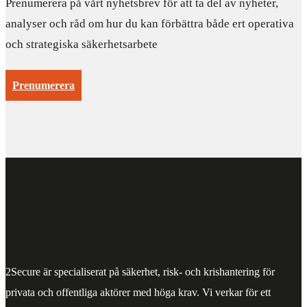
Prenumerera på vårt nyhetsbrev för att ta del av nyheter,
analyser och råd om hur du kan förbättra både ert operativa
och strategiska säkerhetsarbete
Prenumerera
2Secure är specialiserat på säkerhet, risk- och krishantering för
privata och offentliga aktörer med höga krav. Vi verkar för ett