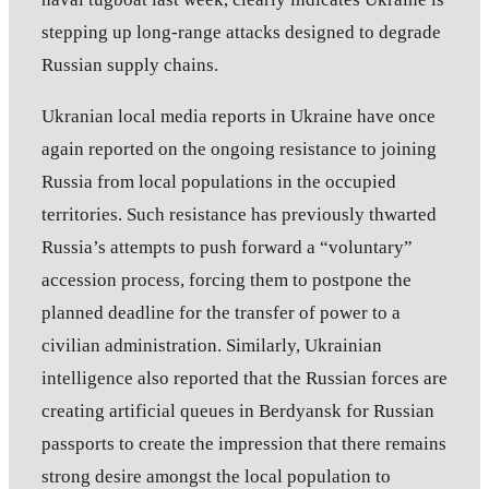
stepping up long-range attacks designed to degrade
Russian supply chains.
Ukranian local media reports in Ukraine have once
again reported on the ongoing resistance to joining
Russia from local populations in the occupied
territories. Such resistance has previously thwarted
Russia’s attempts to push forward a “voluntary”
accession process, forcing them to postpone the
planned deadline for the transfer of power to a
civilian administration. Similarly, Ukrainian
intelligence also reported that the Russian forces are
creating artificial queues in Berdyansk for Russian
passports to create the impression that there remains
strong desire amongst the local population to