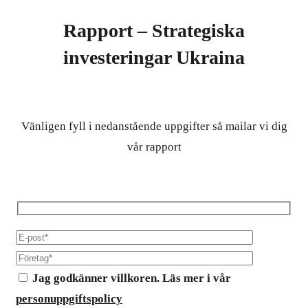
Rapport – Strategiska
investeringar Ukraina
Vänligen fyll i nedanstående uppgifter så mailar vi dig
vår rapport
Jag godkänner villkoren. Läs mer i vår
personuppgiftspolicy