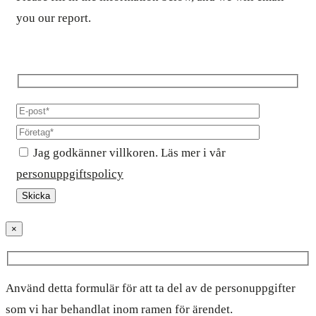
you our report.
Jag godkänner villkoren. Läs mer i vår
personuppgiftspolicy
×
Använd detta formulär för att ta del av de personuppgifter
som vi har behandlat inom ramen för ärendet.