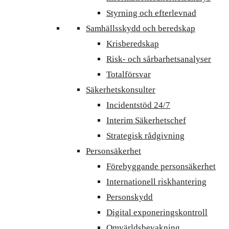
Styrning och efterlevnad
Samhällsskydd och beredskap
Krisberedskap
Risk- och sårbarhetsanalyser
Totalförsvar
Säkerhetskonsulter
Incidentstöd 24/7
Interim Säkerhetschef
Strategisk rådgivning
Personsäkerhet
Förebyggande personsäkerhet
Internationell riskhantering
Personskydd
Digital exponeringskontroll
Omvärldsbevakning