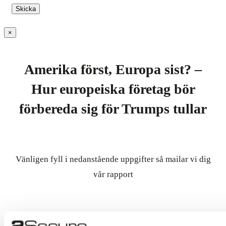
×
Amerika först, Europa sist? –
Hur europeiska företag bör
förbereda sig för Trumps tullar
Vänligen fyll i nedanstående uppgifter så mailar vi dig
vår rapport