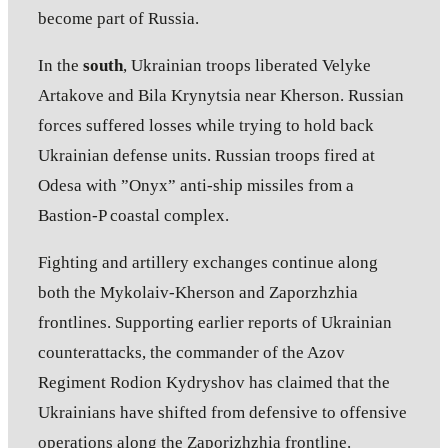
become part of Russia.
In the
south
, Ukrainian troops liberated Velyke
Artakove and Bila Krynytsia near Kherson. Russian
forces suffered losses while trying to hold back
Ukrainian defense units. Russian troops fired at
Odesa with ”Onyx” anti-ship missiles from a
Bastion-P coastal complex.
Fighting and artillery exchanges continue along
both the Mykolaiv-Kherson and Zaporzhzhia
frontlines. Supporting earlier reports of Ukrainian
counterattacks, the commander of the Azov
Regiment Rodion Kydryshov has claimed that the
Ukrainians have shifted from defensive to offensive
operations along the Zaporizhzhia frontline.