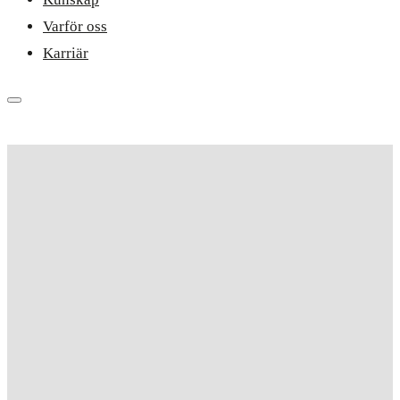
Varför oss
Karriär