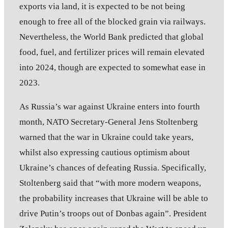
exports via land, it is expected to be not being
enough to free all of the blocked grain via railways.
Nevertheless, the World Bank predicted that global
food, fuel, and fertilizer prices will remain elevated
into 2024, though are expected to somewhat ease in
2023.
As Russia’s war against Ukraine enters into fourth
month, NATO Secretary-General Jens Stoltenberg
warned that the war in Ukraine could take years,
whilst also expressing cautious optimism about
Ukraine’s chances of defeating Russia. Specifically,
Stoltenberg said that “with more modern weapons,
the probability increases that Ukraine will be able to
drive Putin’s troops out of Donbas again”. President