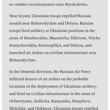
to conduct reconnaissance near Rtyshchivka.
Near Izyum, Ukrainian troops repelled Russian
assault near Bohorodychne and Dolyna. Russian
troops fired artillery at Ukrainian positions in the
areas of Hrushuvakha, Mazanivka, Dibrivne, Velyka
Komyshuvakha, Krasnopillya, and Dolyna, and
launched air strikes on civilian infrastructure near
Bohorodychne.
In the Donetsk direction, the Russian Air Force
inflicted dozens of air strikes on the probable
locations of the deployment of Ukrainian artillery,
and fired on civilian infrastructure in the areas of
Ocheretynne, Avdiivka, Kamyanka, Netaylovo,
Mykilske, and Orikhove. Ukrainian troops repelled