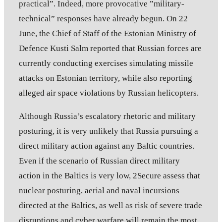
practical”. Indeed, more provocative ”military-
technical” responses have already begun. On 22
June, the Chief of Staff of the Estonian Ministry of
Defence Kusti Salm reported that Russian forces are
currently conducting exercises simulating missile
attacks on Estonian territory, while also reporting
alleged air space violations by Russian helicopters.
Although Russia’s escalatory rhetoric and military
posturing, it is very unlikely that Russia pursuing a
direct military action against any Baltic countries.
Even if the scenario of Russian direct military
action in the Baltics is very low, 2Secure assess that
nuclear posturing, aerial and naval incursions
directed at the Baltics, as well as risk of severe trade
disruptions and cyber warfare will remain the most