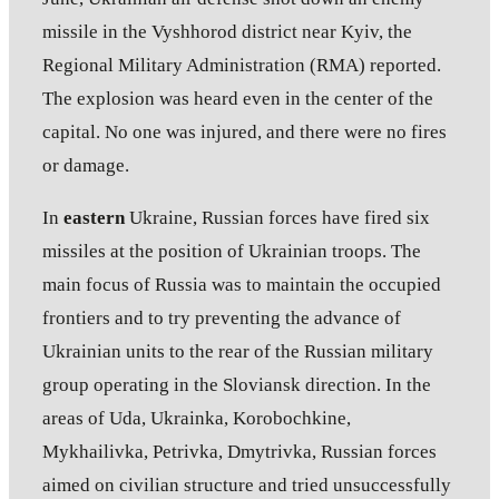
missile in the Vyshhorod district near Kyiv, the
Regional Military Administration (RMA) reported.
The explosion was heard even in the center of the
capital. No one was injured, and there were no fires
or damage.
In
eastern
Ukraine, Russian forces have fired six
missiles at the position of Ukrainian troops. The
main focus of Russia was to maintain the occupied
frontiers and to try preventing the advance of
Ukrainian units to the rear of the Russian military
group operating in the Sloviansk direction. In the
areas of Uda, Ukrainka, Korobochkine,
Mykhailivka, Petrivka, Dmytrivka, Russian forces
aimed on civilian structure and tried unsuccessfully