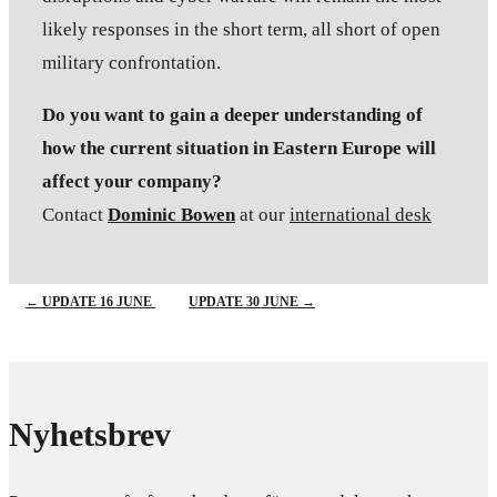
likely responses in the short term, all short of open
military confrontation.
Do you want to gain a deeper understanding of
how the current situation in Eastern Europe will
affect your company?
Contact
Dominic Bowen
at our
international desk
←
UPDATE 16 JUNE
UPDATE 30 JUNE
→
Nyhetsbrev