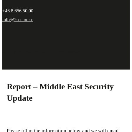
+46 8 656 50 00
info@2secure.se
© Copyright 2Secure 2023. All rights reserved.
Report – Middle East Security
Update
Please fill in the information below, and we will email