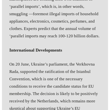
‘parallel imports’, which is, in other words,
smuggling —foremost illegal imports of household
appliances, electronics, cosmetics, perfumes, and
clothes. Experts predict that the annual volume of
‘parallel imports may reach 100-120 billion dollars.
International Developments
On 20 June, Ukraine’s parliament, the Verkhovna
Rada, supported the ratification of the Istanbul
Convention, which is one of the necessary
conditions to receive the candidate status for EU
membership. The decision is likely to be positively
received by the Netherlands, which remains more
skeptical about supporting Ukraine’s EU