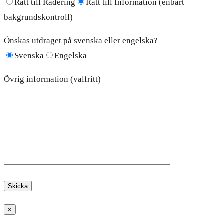
Rätt till Radering
Rätt till Information (enbart
bakgrundskontroll)
Önskas utdraget på svenska eller engelska?
Svenska
Engelska
Övrig information (valfritt)
×