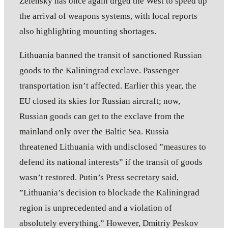
Zelensky has once again urged the West to speed up
the arrival of weapons systems, with local reports
also highlighting mounting shortages.
Lithuania banned the transit of sanctioned Russian
goods to the Kaliningrad exclave. Passenger
transportation isn’t affected. Earlier this year, the
EU closed its skies for Russian aircraft; now,
Russian goods can get to the exclave from the
mainland only over the Baltic Sea. Russia
threatened Lithuania with undisclosed ”measures to
defend its national interests” if the transit of goods
wasn’t restored. Putin’s Press secretary said,
”Lithuania’s decision to blockade the Kaliningrad
region is unprecedented and a violation of
absolutely everything.” However, Dmitriy Peskov