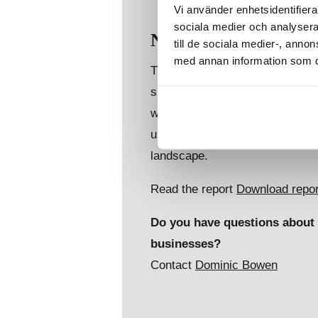
Vi använder enhetsidentifierar
sociala medier och analysera 
Navigating the compl
till de sociala medier-, ann
med annan information som du 
This global risk monitoring and 
surrounding the Russian Preside
what implications this may have
understand what is required for
landscape.
Read the report
Download repor
Do you have questions about t
businesses?
Contact
Dominic Bowen