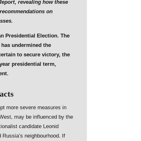
 Report, revealing how these
e recommendations on
esses.
an Presidential Election. The
nd has undermined the
ertain to secure victory, the
year presidential term,
ent.
acts
dopt more severe measures in
 West, may be influenced by the
tionalist candidate Leonid
nd Russia’s neighbourhood. If