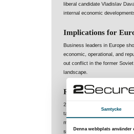
liberal candidate Vladislav Da
internal economic developments
Implications for Eur
Business leaders in Europe shou
economic, operational, and repu
out conflict in the former Soviet
landscape.
Risk predictions for
2Secure also predicts increased
Samtycke
targeting European companies 
modernisation, and deepening tie
Denna webbplats använder 
security and the resilience of 