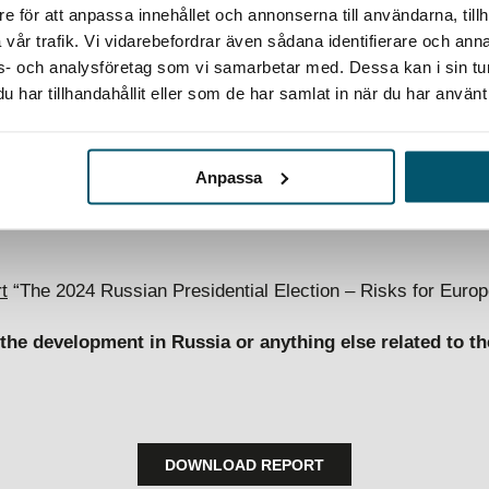
e för att anpassa innehållet och annonserna till användarna, tillh
vår trafik. Vi vidarebefordrar även sådana identifierare och anna
ex security landscape
ons- och analysföretag som vi samarbetar med. Dessa kan i sin t
har tillhandahållit eller som de har samlat in när du har använt 
strategic foresight paper provides business leaders with insi
ntial Election and Russian coercion tactics may look like i
 for European businesses. It aims to help companies envisio
Anpassa
 to maintain long-term resilience in today’s complex and rapi
t
“The 2024 Russian Presidential Election – Risks for Euro
he development in Russia or anything else related to th
DOWNLOAD REPORT