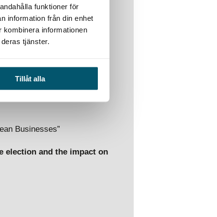
andahålla funktioner för
n information från din enhet
ur kombinera informationen
deras tjänster.
ghts into how the risks
n the upcoming six years, and
n potential risk scenarios and
Tillåt alla
dly evolving security
pean Businesses”
e election and the impact on