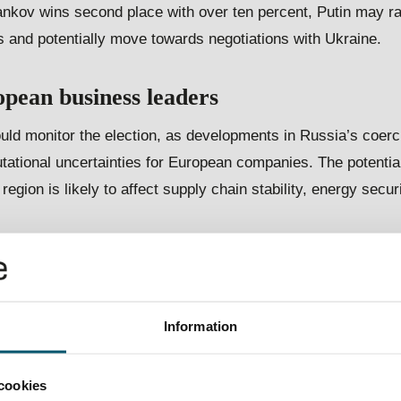
vankov wins second place with over ten percent, Putin may r
 and potentially move towards negotiations with Ukraine.
opean business
l
eaders
ld monitor the election, as developments in Russia’s coerci
tational uncertainties for European companies. The potentia
 region is likely to affect supply chain stability, energy secur
 European businesses
 risks of Russian cyber-attacks, disinformation campaigns, a
Information
in the upcoming months and years. Russian AI technology d
s with non-democratic states are all risk indicators which ar
cookies
European businesses throughout Putin’s next term.