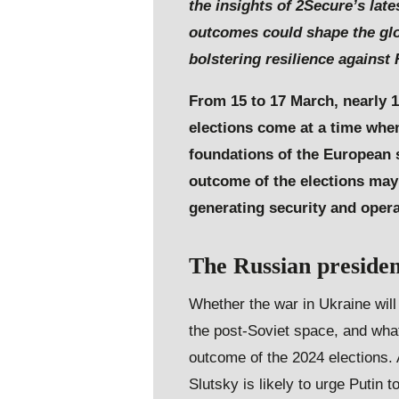
the insights of 2Secure’s lat
outcomes could shape the glo
bolstering resilience against
From 15 to 17 March, nearly 1
elections come at a time when
foundations of the European se
outcome of the elections may 
generating security and oper
The Russian presiden
Whether the war in Ukraine wil
the post-Soviet space, and wha
outcome of the 2024 elections. A
Slutsky is likely to urge Putin 