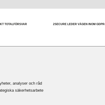
RKT TOTALFÖRSVAR
2SECURE LEDER VÄGEN INOM GDP
yheter, analyser och råd
rategiska säkerhetsarbete