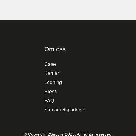
Om oss
Case
Karriär
Ledning
Press
FAQ
Samarbetspartners
© Copyright 2Secure 2023. All rights reserved.