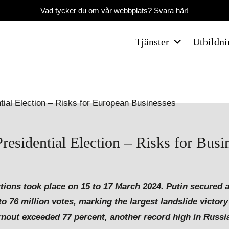
Vad tycker du om vår webbplats?
Svara här!
Tjänster
Utbildni
esidential Election – Risks for Busi
tions took place on 15 to 17 March 2024. Putin secured a
to 76 million votes, marking the largest landslide victor
turnout exceeded 77 percent, another record high in Russi