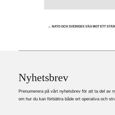
←
NATO OCH SVERIGES VÄG MOT ETT STÄ
Nyhetsbrev
Prenumerera på vårt nyhetsbrev för att ta del av n
om hur du kan förbättra både ert operativa och st