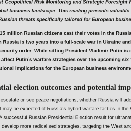
est Geopolitical Risk Monitoring and Strategic Foresight
bal business landscape. This reading presents valuabl
 Russian threats specifically tailored for European busin
15 million Russian citizens cast their votes in the Russi
 Russia is two years into a full-scale war in Ukraine a
curity order. While sitting President Vladimir Putin is c
affect Putin’s warfare strategies over the upcoming six-
ational implications for the European business environm
tial election
o
utcomes and potential
i
mp
l escalate or see peace negotiations, whether Russia will a
t may be expected of Russia’s hybrid warfare tactics in the
 successful Russian Presidential Election result for ultrana
to develop more radicalised strategies, targeting the West a