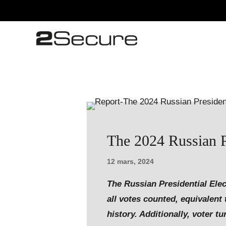
The 2024 Russian Pr
12 mars, 2024
The Russian Presidential Elec
all votes counted, equivalent 
history. Additionally, voter 