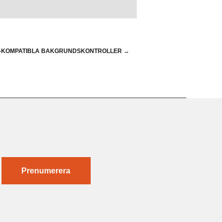
R-KOMPATIBLA BAKGRUNDSKONTROLLER
→
Prenumerera