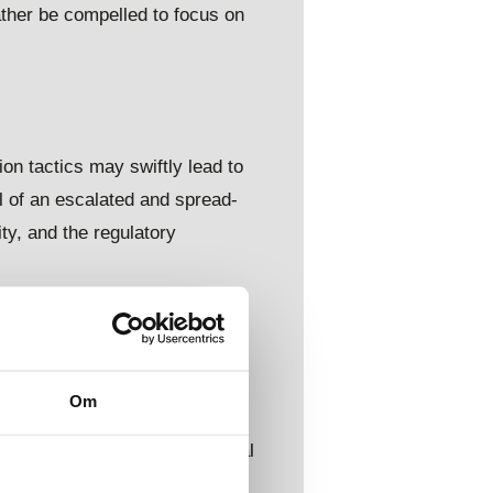
ather be compelled to focus on
on tactics may swiftly lead to
l of an escalated and spread-
ity, and the regulatory
nd intelligence collection
Om
evelopments, nuclear
e likely to impact international