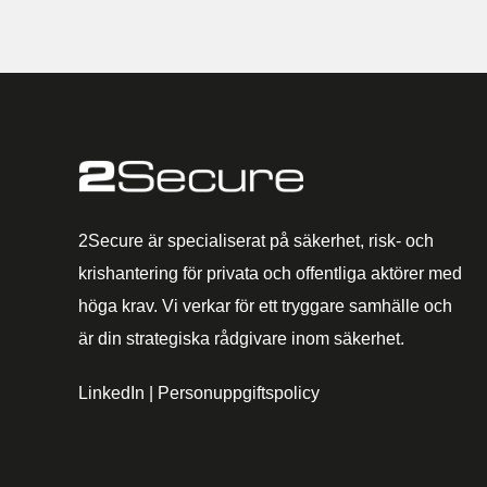
2Secure är specialiserat på säkerhet, risk- och
krishantering för privata och offentliga aktörer med
höga krav. Vi verkar för ett tryggare samhälle och
är din strategiska rådgivare inom säkerhet.
LinkedIn
|
Personuppgiftspolicy