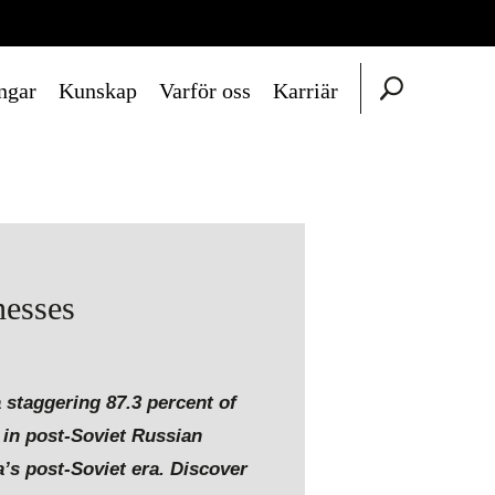
ngar
Kunskap
Varför oss
Karriär
nesses
 staggering 87.3 percent of
y in post-Soviet Russian
a’s post-Soviet era. Discover