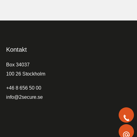
Kontakt
Box 34037
100 26 Stockholm
+46 8 656 50 00
info@2secure.se
+
i